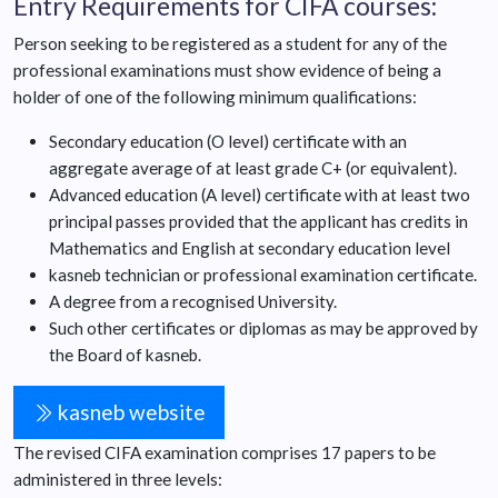
Entry Requirements for CIFA courses:
Person seeking to be registered as a student for any of the
professional examinations must show evidence of being a
holder of one of the following minimum qualifications:
Secondary education (O level) certificate with an
aggregate average of at least grade C+ (or equivalent).
Advanced education (A level) certificate with at least two
principal passes provided that the applicant has credits in
Mathematics and English at secondary education level
kasneb technician or professional examination certificate.
A degree from a recognised University.
Such other certificates or diplomas as may be approved by
the Board of kasneb.
kasneb website
The revised CIFA examination comprises 17 papers to be
administered in three levels: