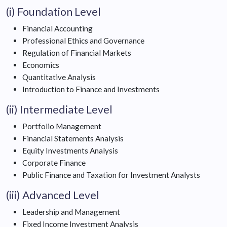
(i) Foundation Level
Financial Accounting
Professional Ethics and Governance
Regulation of Financial Markets
Economics
Quantitative Analysis
Introduction to Finance and Investments
(ii) Intermediate Level
Portfolio Management
Financial Statements Analysis
Equity Investments Analysis
Corporate Finance
Public Finance and Taxation for Investment Analysts
(iii) Advanced Level
Leadership and Management
Fixed Income Investment Analysis