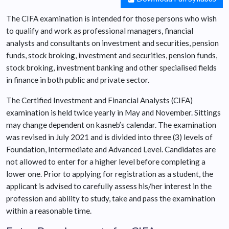
The CIFA examination is intended for those persons who wish
to qualify and work as professional managers, financial
analysts and consultants on investment and securities, pension
funds, stock broking, investment and securities, pension funds,
stock broking, investment banking and other specialised fields
in finance in both public and private sector.
The Certified Investment and Financial Analysts (CIFA)
examination is held twice yearly in May and November. Sittings
may change dependent on kasneb’s calendar. The examination
was revised in July 2021 and is divided into three (3) levels of
Foundation, Intermediate and Advanced Level. Candidates are
not allowed to enter for a higher level before completing a
lower one. Prior to applying for registration as a student, the
applicant is advised to carefully assess his/her interest in the
profession and ability to study, take and pass the examination
within a reasonable time.