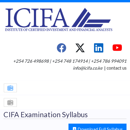
+254 726 498698 | +254 748 174914 | +254 786 994091
info@icifa.co.ke
|
contact us
CIFA Examination Syllabus
Download Full Syllabus