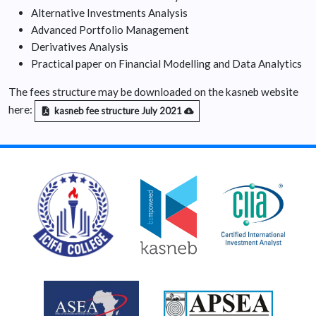
Alternative Investments Analysis
Advanced Portfolio Management
Derivatives Analysis
Practical paper on Financial Modelling and Data Analytics
The fees structure may be downloaded on the kasneb website
here:
kasneb fee structure July 2021