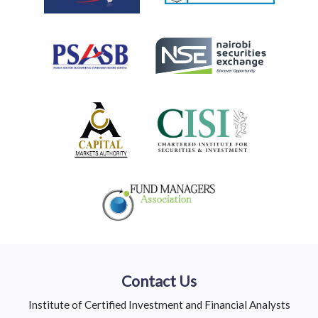
Contact Us
Institute of Certified Investment and Financial Analysts