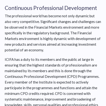
Continuous Professional Development
The professional world has become not only dynamic but
also very competitive. Significant changes and challenges can
be observed in the Financial Markets environment and more
specifically in the regulatory background. The Financial
Markets environment is highly dynamic with development of
new products and services aimed at increasing investment
potential of an economy.
ICIFA has a duty to its members and the public at large in
ensuring that the highest standards of professionalism are
maintained by its members and this is done through the
Continuous Professional Development (CPD) Programmes.
Every member of the Institute is expected to actively
participate in the programmes and functions and attain the
minimum CPD credits required. CPD is concerned with
systematic maintenance, improvement and broadening of
knowledge, skills, personal qualities and professional ethics