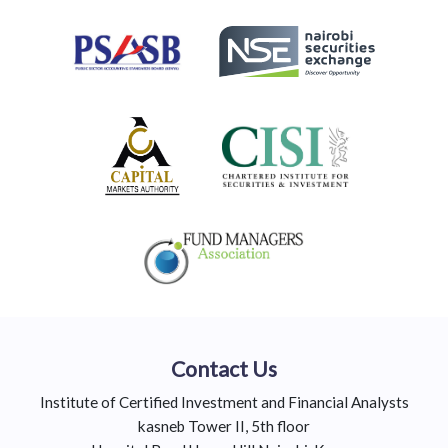
Contact Us
Institute of Certified Investment and Financial Analysts
kasneb Tower II, 5th floor