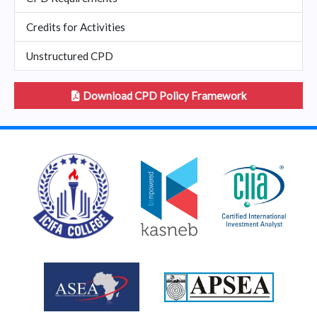
Credits for Activities
Unstructured CPD
Download CPD Policy Framework