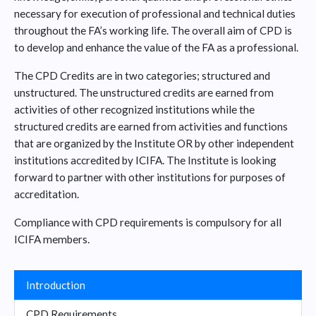
necessary for execution of professional and technical duties
throughout the FA’s working life. The overall aim of CPD is
to develop and enhance the value of the FA as a professional.
The CPD Credits are in two categories; structured and
unstructured. The unstructured credits are earned from
activities of other recognized institutions while the
structured credits are earned from activities and functions
that are organized by the Institute OR by other independent
institutions accredited by ICIFA. The Institute is looking
forward to partner with other institutions for purposes of
accreditation.
Compliance with CPD requirements is compulsory for all
ICIFA members.
Introduction
CPD Requirements