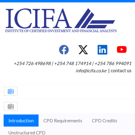
+254 726 498698 | +254 748 174914 | +254 786 994091
info@icifa.co.ke
|
contact us
Introduction
CPD Requirements
CPD Credits
Unstructured CPD