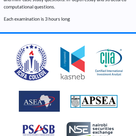
computational questions.
Each examination is 3 hours long