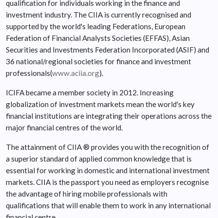
qualification for individuals working in the finance and
investment industry. The CIIA is currently recognised and
supported by the world's leading Federations, European
Federation of Financial Analysts Societies (EFFAS), Asian
Securities and Investments Federation Incorporated (ASIF) and
36 national/regional societies for finance and investment
professionals(
www.aciia.org
).
ICIFA became a member society in 2012. Increasing
globalization of investment markets mean the world's key
financial institutions are integrating their operations across the
major financial centres of the world.
The attainment of CIIA ® provides you with the recognition of
a superior standard of applied common knowledge that is
essential for working in domestic and international investment
markets. CIIA is the passport you need as employers recognise
the advantage of hiring mobile professionals with
qualifications that will enable them to work in any international
financial centre.