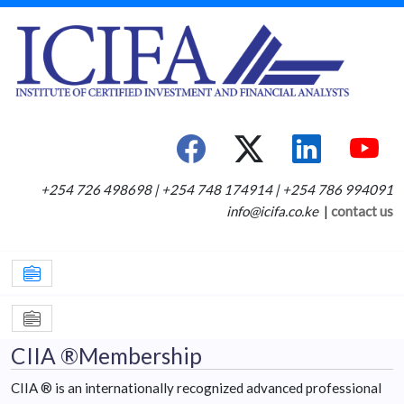
+254 726 498698 | +254 748 174914 | +254 786 994091
info@icifa.co.ke
|
contact us
CIIA ®Membership
CIIA ® is an internationally recognized advanced professional