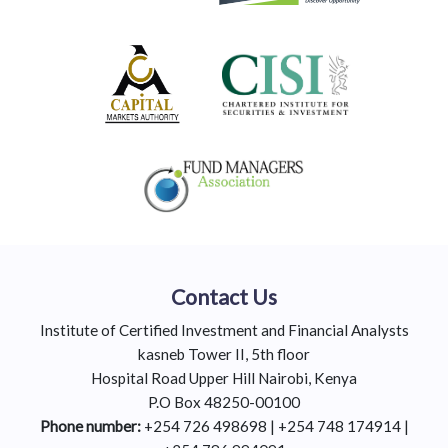
Contact Us
Institute of Certified Investment and Financial Analysts
kasneb Tower II, 5th floor
Hospital Road Upper Hill Nairobi, Kenya
P.O Box 48250-00100
Phone number:
+254 726 498698 | +254 748 174914 |