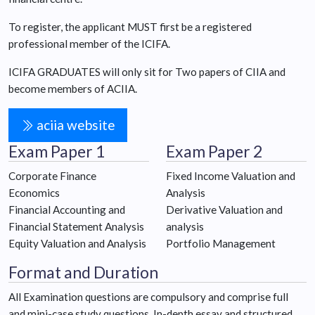
To register, the applicant MUST first be a registered
professional member of the ICIFA.
ICIFA GRADUATES will only sit for Two papers of CIIA and
become members of ACIIA.
aciia website
Exam Paper 1
Exam Paper 2
Corporate Finance
Fixed Income Valuation and
Economics
Analysis
Financial Accounting and
Derivative Valuation and
Financial Statement Analysis
analysis
Equity Valuation and Analysis
Portfolio Management
Format and Duration
All Examination questions are compulsory and comprise full
and mini-case study questions. In-depth essay and structured