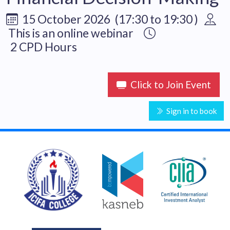
15 October 2026 (17:30 to 19:30 )
This is an online webinar
2 CPD Hours
Click to Join Event
Sign in to book