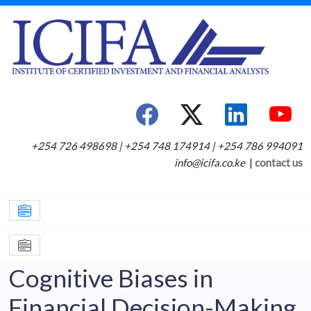
+254 726 498698 | +254 748 174914 | +254 786 994091
info@icifa.co.ke
|
contact us
Cognitive Biases in
Financial Decision-Making