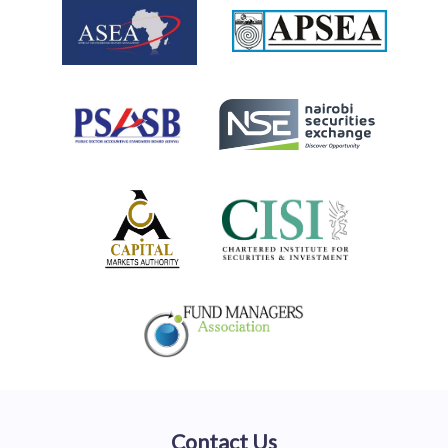
Contact Us