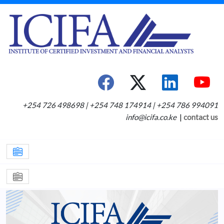
+254 726 498698 | +254 748 174914 | +254 786 994091
info@icifa.co.ke
|
contact us