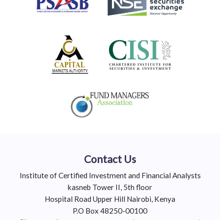
Contact Us
Institute of Certified Investment and Financial Analysts
kasneb Tower II, 5th floor
Hospital Road Upper Hill Nairobi, Kenya
P.O Box 48250-00100