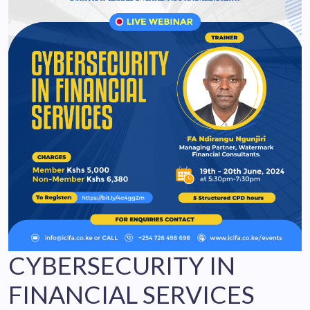
CYBERSECURITY IN
FINANCIAL SERVICES