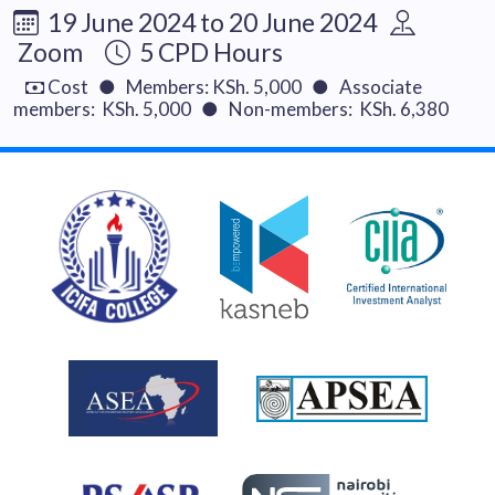
19 June 2024 to 20 June 2024
Zoom
5 CPD Hours
Cost ● Members: KSh. 5,000 ● Associate
members: KSh. 5,000 ● Non-members: KSh. 6,380