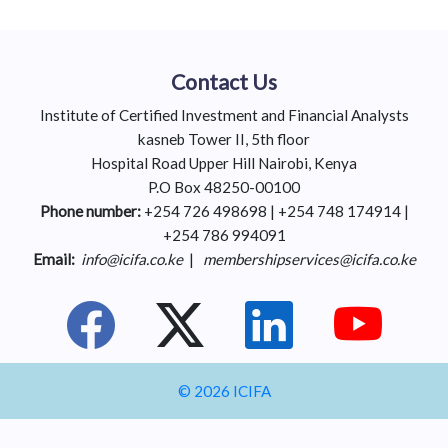
Contact Us
Institute of Certified Investment and Financial Analysts
kasneb Tower II, 5th floor
Hospital Road Upper Hill Nairobi, Kenya
P.O Box 48250-00100
Phone number:
+254 726 498698 | +254 748 174914 |
+254 786 994091
Email:
info@icifa.co.ke
|
membershipservices@icifa.co.ke
© 2026 ICIFA