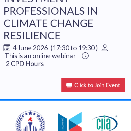
PROFESSIONALS IN
CLIMATE CHANGE
RESILIENCE
4 June 2026 (17:30 to 19:30 )
This is an online webinar
2 CPD Hours
Click to Join Event