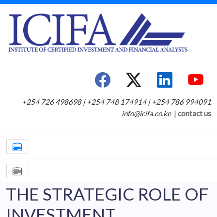
+254 726 498698 | +254 748 174914 | +254 786 994091
info@icifa.co.ke
|
contact us
THE STRATEGIC ROLE OF
INVESTMENT