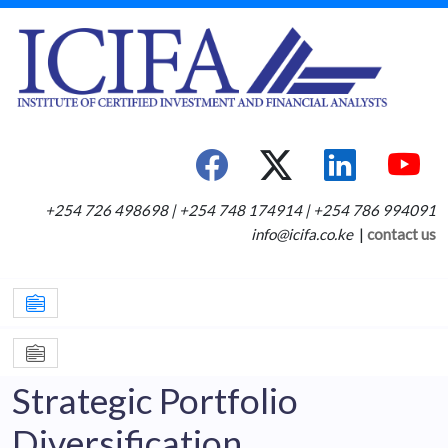
+254 726 498698 | +254 748 174914 | +254 786 994091
info@icifa.co.ke
|
contact us
Strategic Portfolio
Diversification