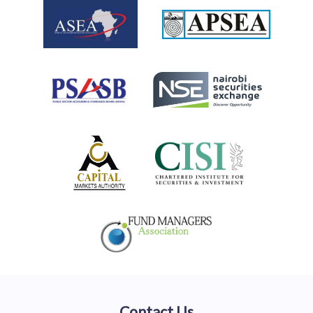
Contact Us