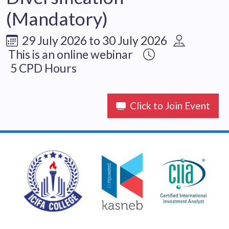
(Mandatory)
29 July 2026 to 30 July 2026
This is an online webinar
5 CPD Hours
Click to Join Event